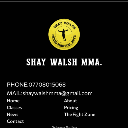
SHay Walsh MMA.
PHONE:
07708015068
MAIL:
shaywalshmma@gmail.com
Home
About
Classes
Pricing
News
The Fight Zone
Contact
Privacy Policy