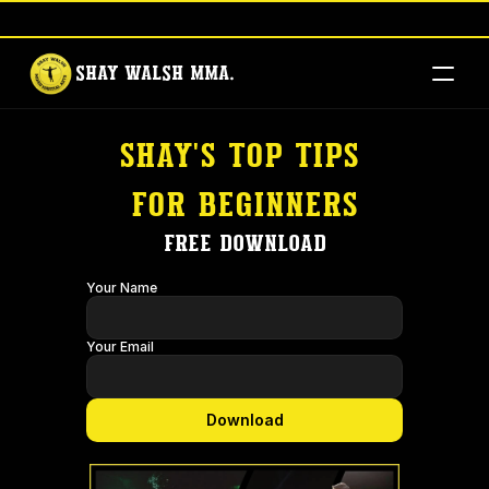
Brad Pickett Seminar - Book Your Tickets Here
-
Shay Walsh MMA.
shay's top tips 
for beginners
Free download
Your Name
Your Email
Download